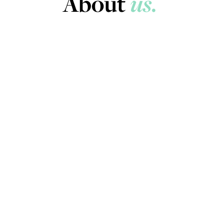
About
us.